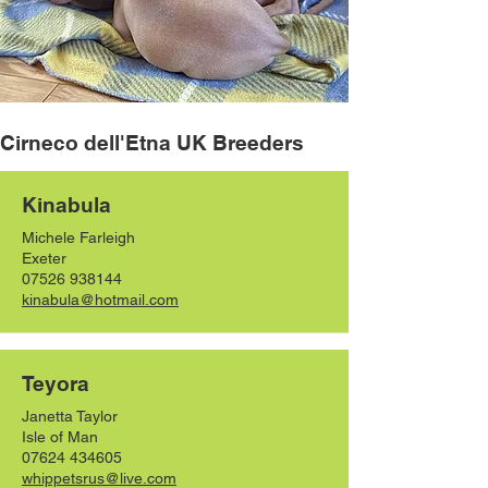
Cirneco dell'Etna UK Breeders
Kinabula
Michele Farleigh
Exeter
07526 938144
kinabula@hotmail.com
Teyora
Janetta Taylor
Isle of Man
07624 434605
whippetsrus@live.com