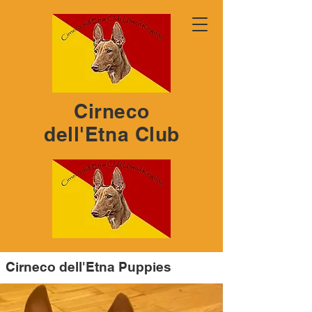
Cirneco
dell'Etna Club
Cirneco dell'Etna Puppies