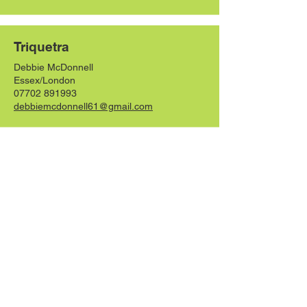
Triquetra
Debbie McDonnell
Essex/London
07702 891993
debbiemcdonnell61@gmail.com
Whitglen
Claire Anderson
Scottish Borders
07860 155918
whitglenhounds@gmail.com
Whilloer
Holly Taylor-Smith
Manchester